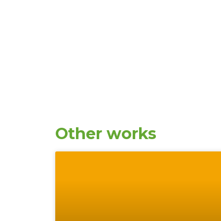
Other works