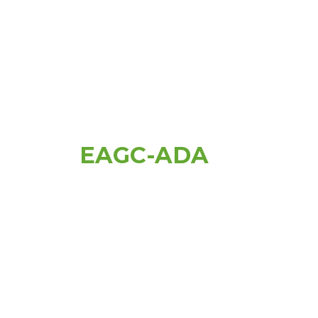
EAGC-ADA