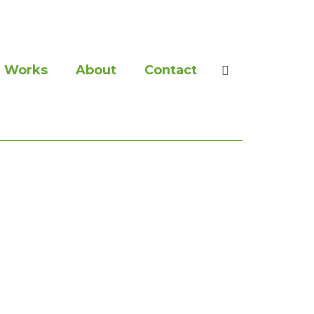
Works
About
Contact