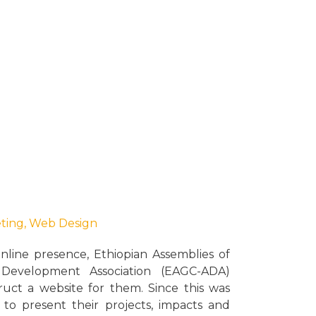
eting
,
Web Design
online presence, Ethiopian Assemblies of
evelopment Association (EAGC-ADA)
uct a website for them. Since this was
d to present their projects, impacts and