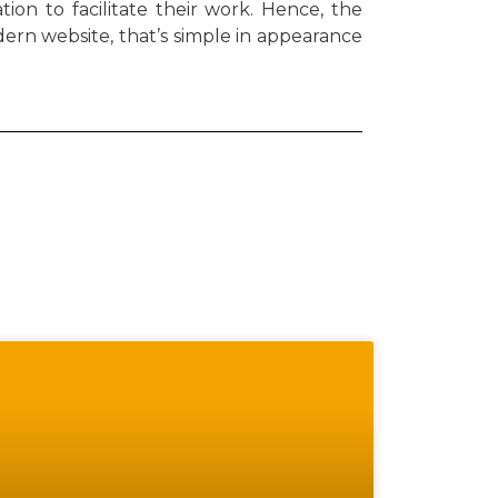
ion to facilitate their work. Hence, the
ern website, that’s simple in appearance