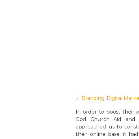
Branding
,
Digital Mark
In order to boost their 
God Church Aid and D
approached us to constr
their online base, it ha