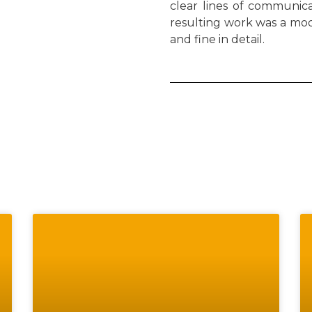
clear lines of communicat
resulting work was a mod
and fine in detail.