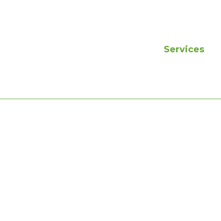
Services