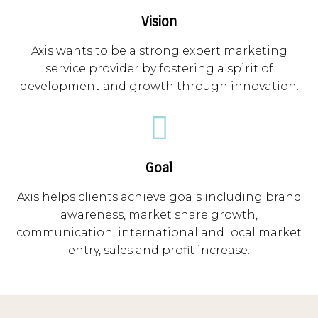
Vision
Axis wants to be a strong expert marketing
service provider by fostering a spirit of
development and growth through innovation.
Goal
Axis helps clients achieve goals including brand
awareness, market share growth,
communication, international and local market
entry, sales and profit increase.