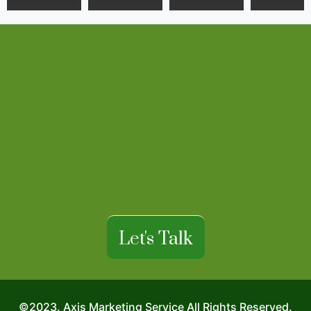
Let's Talk
©2023. Axis Marketing Service All Rights Reserved.