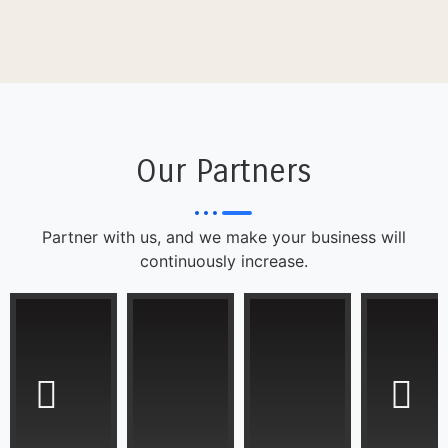
Our Partners
Partner with us, and we make your business will
continuously increase.