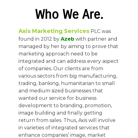
Who We Are.
Axis Marketing Services
PLC was
found in 2012 by
Azeb
with partner and
managed by her by aiming to prove that
marketing approach need to be
integrated and can address every aspect
of companies. Our clients are from
various sectors from big manufacturing,
trading, banking, humanitarian to small
and medium sized businesses that
wanted our service for business
development to branding, promotion,
image building and finally getting
return from sales. Thus, Axis will involve
in varieties of integrated services that
enhance companies’ image, market