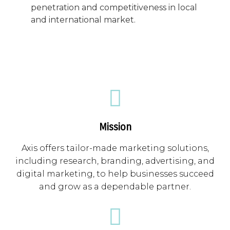
penetration and competitiveness in local
and international market.
Mission
Axis offers tailor-made marketing solutions,
including research, branding, advertising, and
digital marketing, to help businesses succeed
and grow as a dependable partner.