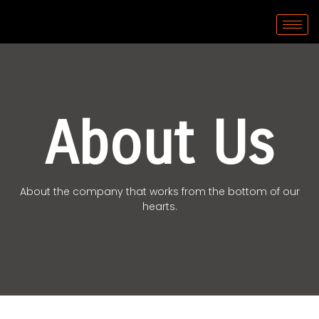
About Us
About the company that works from the bottom of our
hearts.